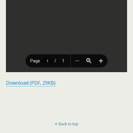
Download (PDF, 29KB)
Back to top