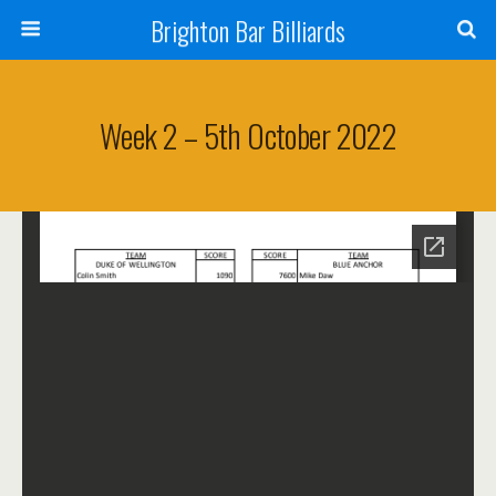
Brighton Bar Billiards
Week 2 – 5th October 2022