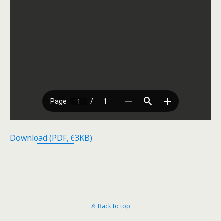
Download (PDF, 63KB)
Back to top