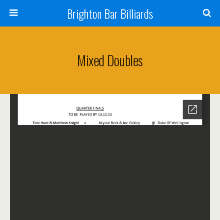
Brighton Bar Billiards
Mixed Doubles