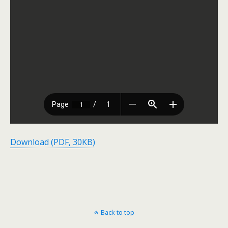
Download (PDF, 30KB)
Back to top