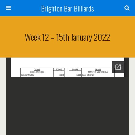
Brighton Bar Billiards
Week 12 – 15th January 2022