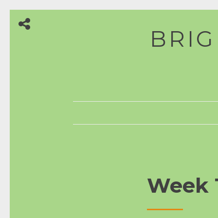
Skip
BRIG
to
content
Week 1