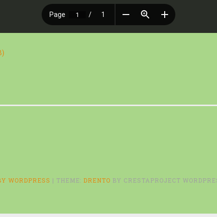
B)
BY WORDPRESS
|
THEME:
DRENTO
BY CRESTAPROJECT WORDPRE