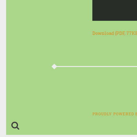
Download (PDF, 77K
PROUDLY POWERED 