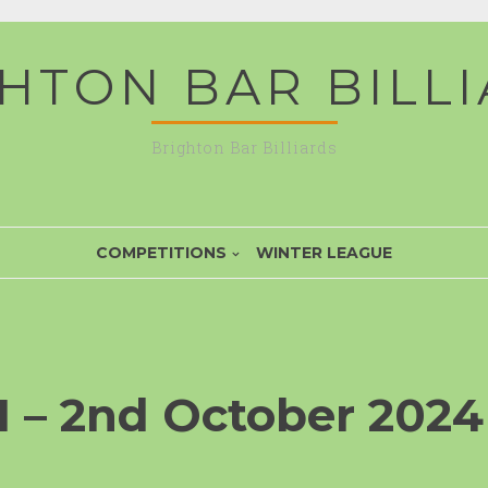
HTON BAR BILL
Brighton Bar Billiards
COMPETITIONS
WINTER LEAGUE
 – 2nd October 2024