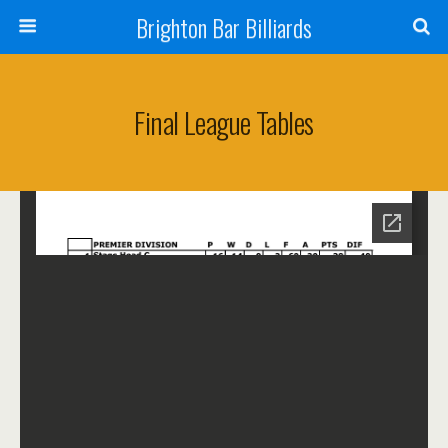
Brighton Bar Billiards
Final League Tables