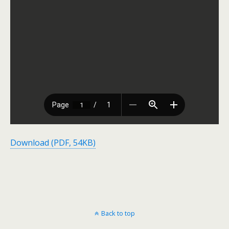
Download (PDF, 54KB)
Back to top