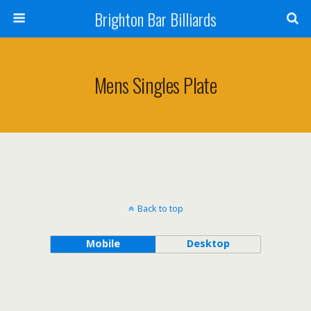
Brighton Bar Billiards
Mens Singles Plate
Back to top
Mobile
Desktop