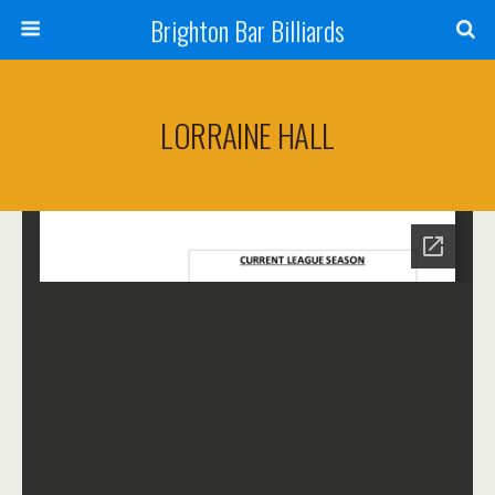
Brighton Bar Billiards
LORRAINE HALL