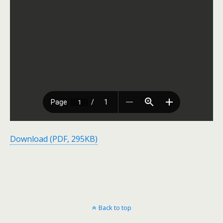
Download (PDF, 295KB)
Back to top