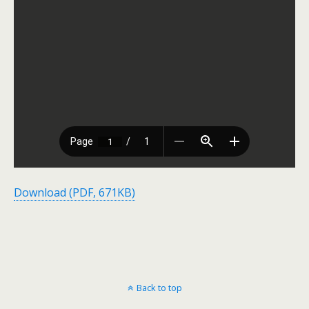
Download (PDF, 671KB)
Back to top