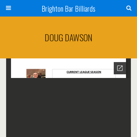
Brighton Bar Billiards
DOUG DAWSON