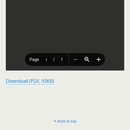
Download (PDF, 93KB)
Back to top