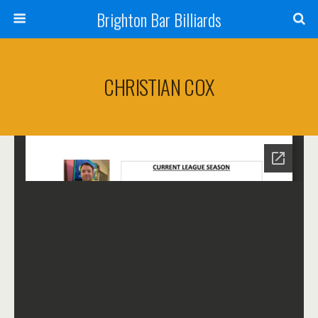
Brighton Bar Billiards
CHRISTIAN COX