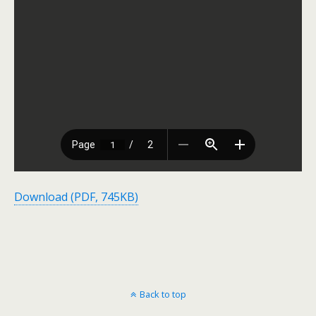
Download (PDF, 745KB)
Back to top