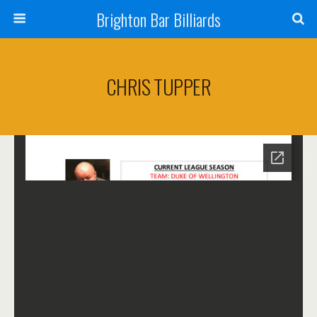
Brighton Bar Billiards
CHRIS TUPPER